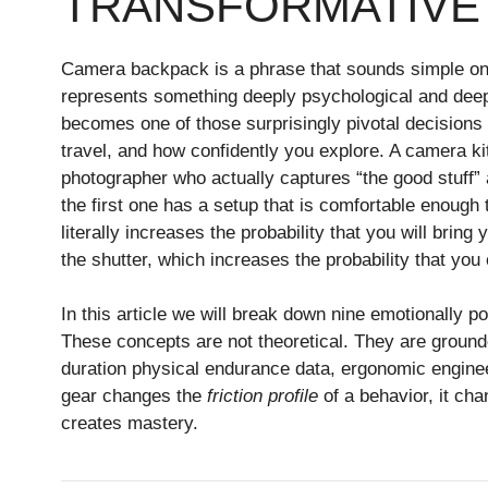
TRANSFORMATIVE
Camera backpack is a phrase that sounds simple on t
represents something deeply psychological and deep
becomes one of those surprisingly pivotal decisions
travel, and how confidently you explore. A camera kit
photographer who actually captures “the good stuff
the first one has a setup that is comfortable enoug
literally increases the probability that you will bring
the shutter, which increases the probability that you
In this article we will break down nine emotionally
These concepts are not theoretical. They are ground
duration physical endurance data, ergonomic enginee
gear changes the
friction profile
of a behavior, it ch
creates mastery.