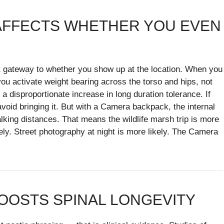
 AFFECTS WHETHER YOU EVEN
ect gateway to whether you show up at the location. When you
u activate weight bearing across the torso and hips, not
a disproportionate increase in long duration tolerance. If
void bringing it. But with a Camera backpack, the internal
alking distances. That means the wildlife marsh trip is more
ely. Street photography at night is more likely. The Camera
OOSTS SPINAL LONGEVITY