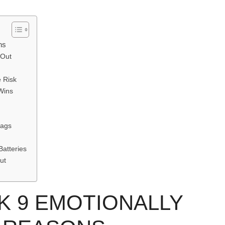
ns
 Out
e Risk
Wins
Bags
Batteries
ut
 9 EMOTIONALLY