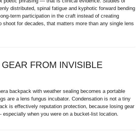
poetic phrasing — that is clinical evidence. Studies of
y distributed, spinal fatigue and kyphotic forward bending
ng-term participation in the craft instead of creating
o shoot for decades, that matters more than any single lens
 GEAR FROM INVISIBLE
amera backpack with weather sealing becomes a portable
gs are a lens fungus incubator. Condensation is not a tiny
k is effectively reputation protection, because losing gear
— especially when you were on a bucket-list location.