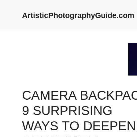
Skip
to
ArtisticPhotographyGuide.com
content
CAMERA BACKPAC
9 SURPRISING
WAYS TO DEEPEN