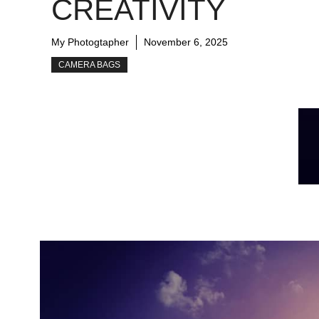
CREATIVITY
My Photogtapher
November 6, 2025
CAMERA BAGS