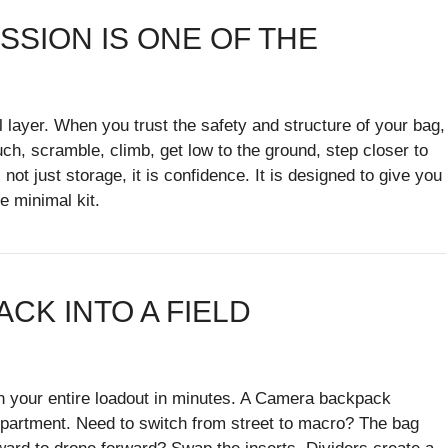
SSION IS ONE OF THE
layer. When you trust the safety and structure of your bag,
uch, scramble, climb, get low to the ground, step closer to
ot just storage, it is confidence. It is designed to give you
e minimal kit.
ACK INTO A FIELD
gn your entire loadout in minutes. A Camera backpack
partment. Need to switch from street to macro? The bag