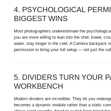
4. PSYCHOLOGICAL PERMI
BIGGEST WINS
Most photographers underestimate the psychological 
you are more willing to lean into the shot, kneel, cro
water, stay longer in the cold. A Camera backpack is n
permission to bring your full setup — not just the saf
5. DIVIDERS TURN YOUR P
WORKBENCH
Modern dividers are incredible. They let you redesi
becomes a dynamic module rather than a static com