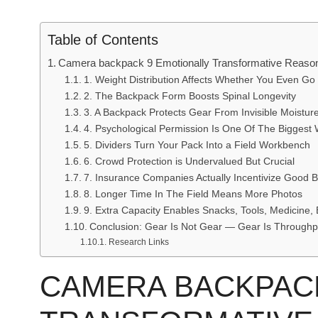
Table of Contents
Camera backpack 9 Emotionally Transformative Reaso
1. Weight Distribution Affects Whether You Even Go
2. The Backpack Form Boosts Spinal Longevity
3. A Backpack Protects Gear From Invisible Moistur
4. Psychological Permission Is One Of The Biggest 
5. Dividers Turn Your Pack Into a Field Workbench
6. Crowd Protection is Undervalued But Crucial
7. Insurance Companies Actually Incentivize Good 
8. Longer Time In The Field Means More Photos
9. Extra Capacity Enables Snacks, Tools, Medicine, 
Conclusion: Gear Is Not Gear — Gear Is Throughp
Research Links
CAMERA BACKPACK