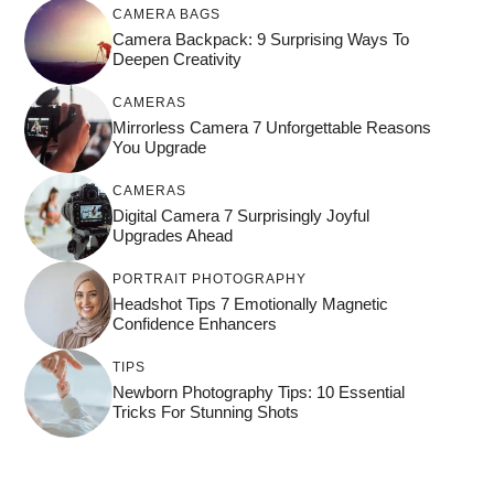
CAMERA BAGS
Camera Backpack: 9 Surprising Ways To
Deepen Creativity
CAMERAS
Mirrorless Camera 7 Unforgettable Reasons
You Upgrade
CAMERAS
Digital Camera 7 Surprisingly Joyful
Upgrades Ahead
PORTRAIT PHOTOGRAPHY
Headshot Tips 7 Emotionally Magnetic
Confidence Enhancers
TIPS
Newborn Photography Tips: 10 Essential
Tricks For Stunning Shots