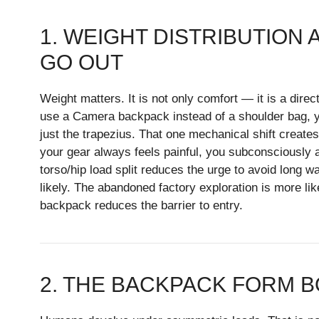
1. WEIGHT DISTRIBUTION
GO OUT
Weight matters. It is not only comfort — it is a dir
use a Camera backpack instead of a shoulder bag, yo
just the trapezius. That one mechanical shift creates 
your gear always feels painful, you subconsciously a
torso/hip load split reduces the urge to avoid long w
likely. The abandoned factory exploration is more lik
backpack reduces the barrier to entry.
2. THE BACKPACK FORM B