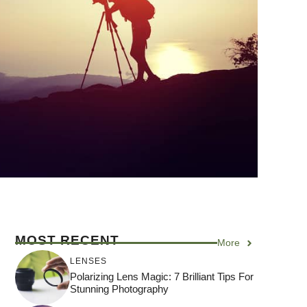
MOST RECENT
More
LENSES
Polarizing Lens Magic: 7 Brilliant Tips For
Stunning Photography