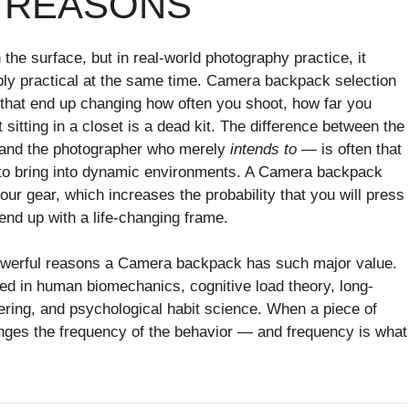
 REASONS
he surface, but in real-world photography practice, it
ly practical at the same time. Camera backpack selection
 that end up changing how often you shoot, how far you
 sitting in a closet is a dead kit. The difference between the
” and the photographer who merely
intends to
— is often that
h to bring into dynamic environments. A Camera backpack
 your gear, which increases the probability that you will press
 end up with a life-changing frame.
 powerful reasons a Camera backpack has such major value.
ed in human biomechanics, cognitive load theory, long-
ring, and psychological habit science. When a piece of
anges the frequency of the behavior — and frequency is what