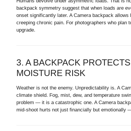
Humans devolve under asymmetric loads. That is not 
backpack symmetry suggest that when loads are evenl
onset significantly later. A Camera backpack allows lo
creeping chronic pain. For photographers who plan t
upgrade.
3. A BACKPACK PROTECTS
MOISTURE RISK
Weather is not the enemy. Unpredictability is. A C
climate shield. Fog, mist, dew, and temperature swin
problem — it is a catastrophic one. A Camera backpac
mid-shoot hurts not just financially but emotionally 