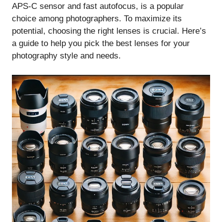
APS-C sensor and fast autofocus, is a popular
choice among photographers. To maximize its
potential, choosing the right lenses is crucial. Here’s
a guide to help you pick the best lenses for your
photography style and needs.