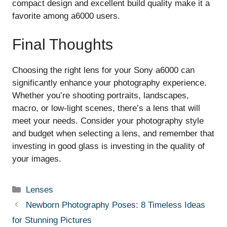
compact design and excellent build quality make it a
favorite among a6000 users.
Final Thoughts
Choosing the right lens for your Sony a6000 can
significantly enhance your photography experience.
Whether you’re shooting portraits, landscapes,
macro, or low-light scenes, there’s a lens that will
meet your needs. Consider your photography style
and budget when selecting a lens, and remember that
investing in good glass is investing in the quality of
your images.
Categories
Lenses
Newborn Photography Poses: 8 Timeless Ideas
for Stunning Pictures