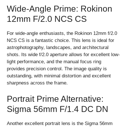
Wide-Angle Prime: Rokinon
12mm F/2.0 NCS CS
For wide-angle enthusiasts, the Rokinon 12mm f/2.0
NCS CS is a fantastic choice. This lens is ideal for
astrophotography, landscapes, and architectural
shots. Its wide f/2.0 aperture allows for excellent low-
light performance, and the manual focus ring
provides precision control. The image quality is
outstanding, with minimal distortion and excellent
sharpness across the frame.
Portrait Prime Alternative:
Sigma 56mm F/1.4 DC DN
Another excellent portrait lens is the Sigma 56mm