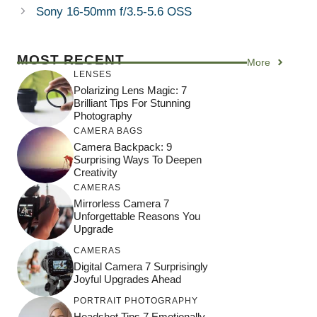
Sony 16-50mm f/3.5-5.6 OSS
MOST RECENT
More
LENSES
Polarizing Lens Magic: 7
Brilliant Tips For Stunning
Photography
CAMERA BAGS
Camera Backpack: 9
Surprising Ways To Deepen
Creativity
CAMERAS
Mirrorless Camera 7
Unforgettable Reasons You
Upgrade
CAMERAS
Digital Camera 7 Surprisingly
Joyful Upgrades Ahead
PORTRAIT PHOTOGRAPHY
Headshot Tips 7 Emotionally