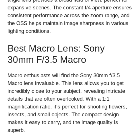
expansive scenes. The constant f/4 aperture ensures
consistent performance across the zoom range, and
the OSS helps maintain image sharpness in various
lighting conditions.
Best Macro Lens: Sony
30mm F/3.5 Macro
Macro enthusiasts will find the Sony 30mm f/3.5
Macro lens invaluable. This lens allows you to get
incredibly close to your subject, revealing intricate
details that are often overlooked. With a 1:1
magnification ratio, it’s perfect for shooting flowers,
insects, and small objects. The compact design
makes it easy to carry, and the image quality is
superb.