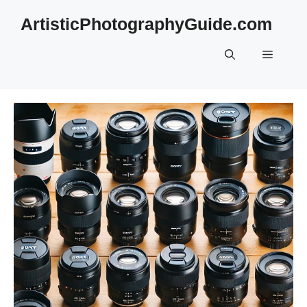
Skip
ArtisticPhotographyGuide.com
to
content
Menu