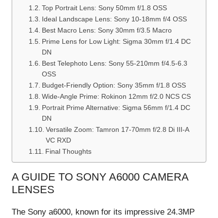
Top Portrait Lens: Sony 50mm f/1.8 OSS
Ideal Landscape Lens: Sony 10-18mm f/4 OSS
Best Macro Lens: Sony 30mm f/3.5 Macro
Prime Lens for Low Light: Sigma 30mm f/1.4 DC
DN
Best Telephoto Lens: Sony 55-210mm f/4.5-6.3
OSS
Budget-Friendly Option: Sony 35mm f/1.8 OSS
Wide-Angle Prime: Rokinon 12mm f/2.0 NCS CS
Portrait Prime Alternative: Sigma 56mm f/1.4 DC
DN
Versatile Zoom: Tamron 17-70mm f/2.8 Di III-A
VC RXD
Final Thoughts
A GUIDE TO SONY A6000 CAMERA
LENSES
The Sony a6000, known for its impressive 24.3MP