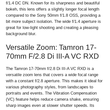
f/1.4 DC DN. Known for its sharpness and beautiful
bokeh, this lens offers a slightly longer focal length
compared to the Sony 50mm f/1.8 OSS, providing a
bit more subject isolation. The wide f/1.4 aperture is
great for low-light shooting and creating a pleasing
background blur.
Versatile Zoom: Tamron 17-
70mm F/2.8 Di III-A VC RXD
The Tamron 17-70mm f/2.8 Di III-A VC RXD is a
versatile zoom lens that covers a wide focal range
with a constant f/2.8 aperture. This makes it ideal for
various photography styles, from landscapes to
portraits and events. The Vibration Compensation
(VC) feature helps reduce camera shake, ensuring
sharp images even at slower shutter speeds. Its