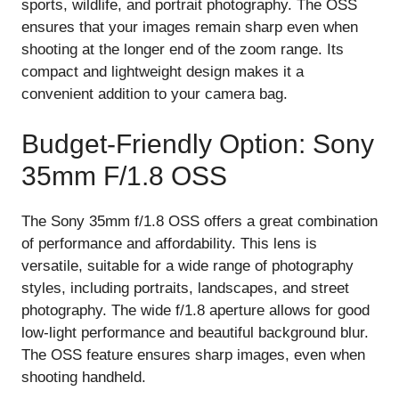
sports, wildlife, and portrait photography. The OSS
ensures that your images remain sharp even when
shooting at the longer end of the zoom range. Its
compact and lightweight design makes it a
convenient addition to your camera bag.
Budget-Friendly Option: Sony
35mm F/1.8 OSS
The Sony 35mm f/1.8 OSS offers a great combination
of performance and affordability. This lens is
versatile, suitable for a wide range of photography
styles, including portraits, landscapes, and street
photography. The wide f/1.8 aperture allows for good
low-light performance and beautiful background blur.
The OSS feature ensures sharp images, even when
shooting handheld.