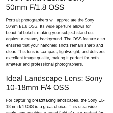
50mm F/1.8 OSS
Portrait photographers will appreciate the Sony
50mm f/1.8 OSS. Its wide aperture allows for
beautiful bokeh, making your subject stand out
against a creamy background. The OSS feature also
ensures that your handheld shots remain sharp and
clear. This lens is compact, lightweight, and delivers
excellent image quality, making it perfect for both
amateur and professional photographers.
Ideal Landscape Lens: Sony
10-18mm F/4 OSS
For capturing breathtaking landscapes, the Sony 10-
18mm f/4 OSS is a great choice. This ultra-wide-
angle lens provides a broad field of view, perfect for