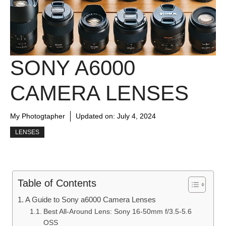
SONY A6000
CAMERA LENSES
My Photogtapher
Updated on:
July 4, 2024
LENSES
Table of Contents
A Guide to Sony a6000 Camera Lenses
Best All-Around Lens: Sony 16-50mm f/3.5-5.6
OSS