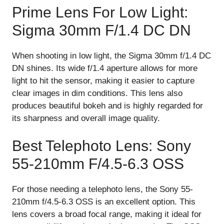
Prime Lens For Low Light:
Sigma 30mm F/1.4 DC DN
When shooting in low light, the Sigma 30mm f/1.4 DC
DN shines. Its wide f/1.4 aperture allows for more
light to hit the sensor, making it easier to capture
clear images in dim conditions. This lens also
produces beautiful bokeh and is highly regarded for
its sharpness and overall image quality.
Best Telephoto Lens: Sony
55-210mm F/4.5-6.3 OSS
For those needing a telephoto lens, the Sony 55-
210mm f/4.5-6.3 OSS is an excellent option. This
lens covers a broad focal range, making it ideal for