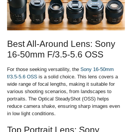
Best All-Around Lens: Sony
16-50mm F/3.5-5.6 OSS
For those seeking versatility, the
Sony 16-50mm
f/3.5-5.6 OSS
is a solid choice. This lens covers a
wide range of focal lengths, making it suitable for
various shooting scenarios, from landscapes to
portraits. The Optical SteadyShot (OSS) helps
reduce camera shake, ensuring sharp images even
in low light conditions.
Top Portrait Lens: Sony