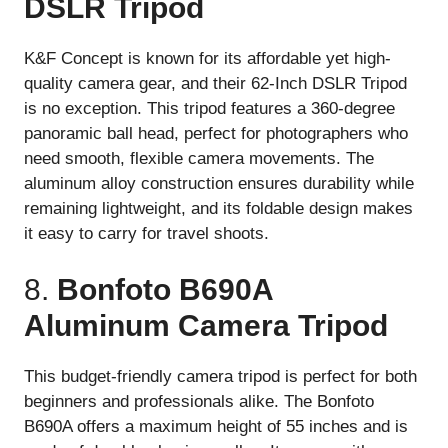
DSLR Tripod
K&F Concept is known for its affordable yet high-
quality camera gear, and their 62-Inch DSLR Tripod
is no exception. This tripod features a 360-degree
panoramic ball head, perfect for photographers who
need smooth, flexible camera movements. The
aluminum alloy construction ensures durability while
remaining lightweight, and its foldable design makes
it easy to carry for travel shoots.
8.
Bonfoto B690A
Aluminum Camera Tripod
This budget-friendly camera tripod is perfect for both
beginners and professionals alike. The Bonfoto
B690A offers a maximum height of 55 inches and is