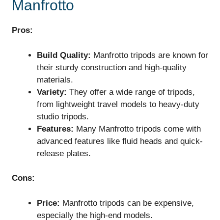
Manfrotto
Pros:
Build Quality:
Manfrotto tripods are known for
their sturdy construction and high-quality
materials.
Variety:
They offer a wide range of tripods,
from lightweight travel models to heavy-duty
studio tripods.
Features:
Many Manfrotto tripods come with
advanced features like fluid heads and quick-
release plates.
Cons:
Price:
Manfrotto tripods can be expensive,
especially the high-end models.