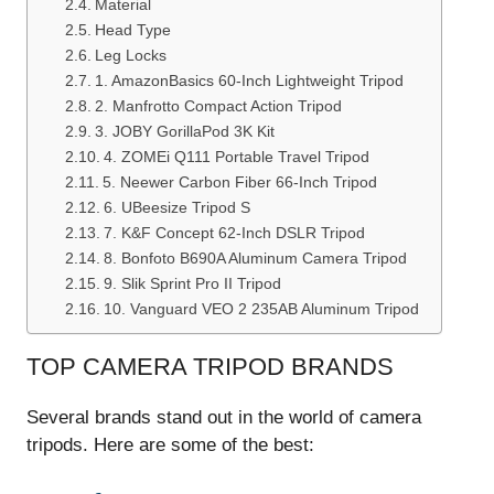
Material
Head Type
Leg Locks
1. AmazonBasics 60-Inch Lightweight Tripod
2. Manfrotto Compact Action Tripod
3. JOBY GorillaPod 3K Kit
4. ZOMEi Q111 Portable Travel Tripod
5. Neewer Carbon Fiber 66-Inch Tripod
6. UBeesize Tripod S
7. K&F Concept 62-Inch DSLR Tripod
8. Bonfoto B690A Aluminum Camera Tripod
9. Slik Sprint Pro II Tripod
10. Vanguard VEO 2 235AB Aluminum Tripod
TOP CAMERA TRIPOD BRANDS
Several brands stand out in the world of camera
tripods. Here are some of the best: