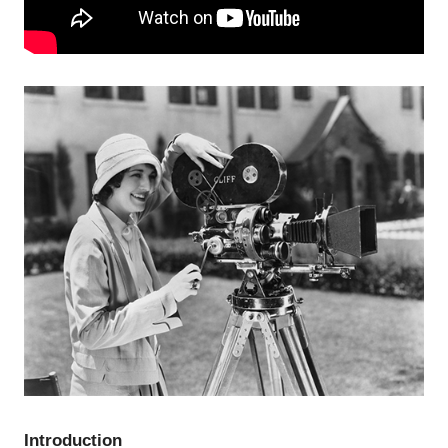
Introduction