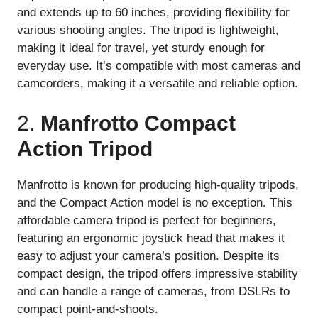
and extends up to 60 inches, providing flexibility for
various shooting angles. The tripod is lightweight,
making it ideal for travel, yet sturdy enough for
everyday use. It’s compatible with most cameras and
camcorders, making it a versatile and reliable option.
2.
Manfrotto Compact
Action Tripod
Manfrotto is known for producing high-quality tripods,
and the Compact Action model is no exception. This
affordable camera tripod is perfect for beginners,
featuring an ergonomic joystick head that makes it
easy to adjust your camera’s position. Despite its
compact design, the tripod offers impressive stability
and can handle a range of cameras, from DSLRs to
compact point-and-shoots.