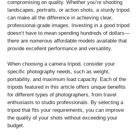
compromising on quality. Whether you’re shooting
landscapes, portraits, or action shots, a sturdy tripod
can make all the difference in achieving clear,
professional-grade images. Investing in a good tripod
doesn’t have to mean spending hundreds of dollars—
there are numerous affordable models available that
provide excellent performance and versatility.
When choosing a camera tripod, consider your
specific photography needs, such as weight,
portability, and maximum load capacity. Each of the
tripods featured in this article offers unique benefits
for different types of photographers, from travel
enthusiasts to studio professionals. By selecting a
tripod that fits your requirements, you can improve
the quality of your shots without exceeding your
budget.