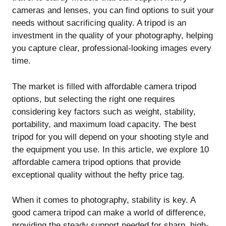
cameras and lenses, you can find options to suit your
needs without sacrificing quality. A tripod is an
investment in the quality of your photography, helping
you capture clear, professional-looking images every
time.
The market is filled with affordable camera tripod
options, but selecting the right one requires
considering key factors such as weight, stability,
portability, and maximum load capacity. The best
tripod for you will depend on your shooting style and
the equipment you use. In this article, we explore 10
affordable camera tripod options that provide
exceptional quality without the hefty price tag.
When it comes to photography, stability is key. A
good camera tripod can make a world of difference,
providing the steady support needed for sharp, high-