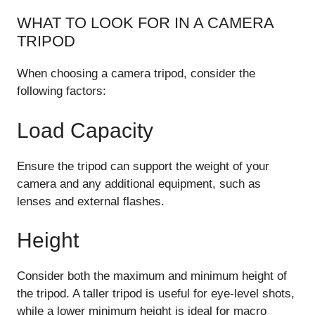
WHAT TO LOOK FOR IN A CAMERA
TRIPOD
When choosing a camera tripod, consider the
following factors:
Load Capacity
Ensure the tripod can support the weight of your
camera and any additional equipment, such as
lenses and external flashes.
Height
Consider both the maximum and minimum height of
the tripod. A taller tripod is useful for eye-level shots,
while a lower minimum height is ideal for macro