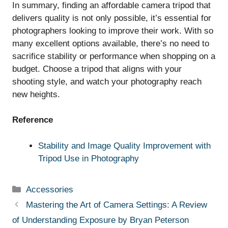
In summary, finding an affordable camera tripod that
delivers quality is not only possible, it’s essential for
photographers looking to improve their work. With so
many excellent options available, there’s no need to
sacrifice stability or performance when shopping on a
budget. Choose a tripod that aligns with your
shooting style, and watch your photography reach
new heights.
Reference
Stability and Image Quality Improvement with
Tripod Use in Photography
Categories
Accessories
Mastering the Art of Camera Settings: A Review
of Understanding Exposure by Bryan Peterson