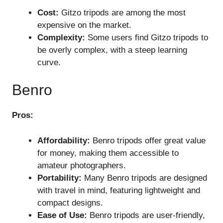
Cost:
Gitzo tripods are among the most
expensive on the market.
Complexity:
Some users find Gitzo tripods to
be overly complex, with a steep learning
curve.
Benro
Pros:
Affordability:
Benro tripods offer great value
for money, making them accessible to
amateur photographers.
Portability:
Many Benro tripods are designed
with travel in mind, featuring lightweight and
compact designs.
Ease of Use:
Benro tripods are user-friendly,