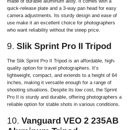
made of durable aluminum alloy. It comes with a
quick-release plate and a 3-way pan head for easy
camera adjustments. Its sturdy design and ease of
use make it an excellent choice for photographers
who want reliability without the steep price.
9.
Slik Sprint Pro II Tripod
The Slik Sprint Pro II Tripod is an affordable, high-
quality option for travel photographers. It’s
lightweight, compact, and extends to a height of 64
inches, making it versatile enough for a range of
shooting situations. Despite its low cost, the Sprint
Pro II is sturdy and durable, offering photographers a
reliable option for stable shots in various conditions.
10.
Vanguard VEO 2 235AB