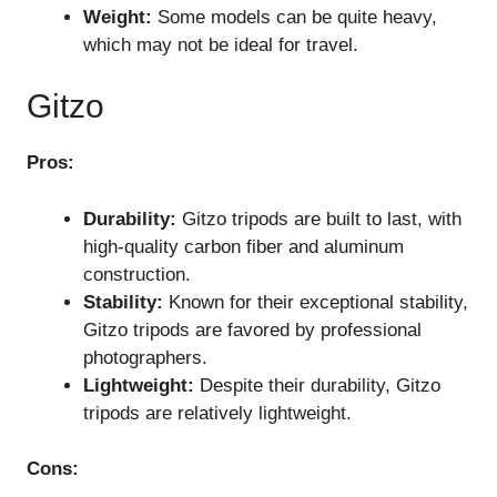
Weight:
Some models can be quite heavy,
which may not be ideal for travel.
Gitzo
Pros:
Durability:
Gitzo tripods are built to last, with
high-quality carbon fiber and aluminum
construction.
Stability:
Known for their exceptional stability,
Gitzo tripods are favored by professional
photographers.
Lightweight:
Despite their durability, Gitzo
tripods are relatively lightweight.
Cons: