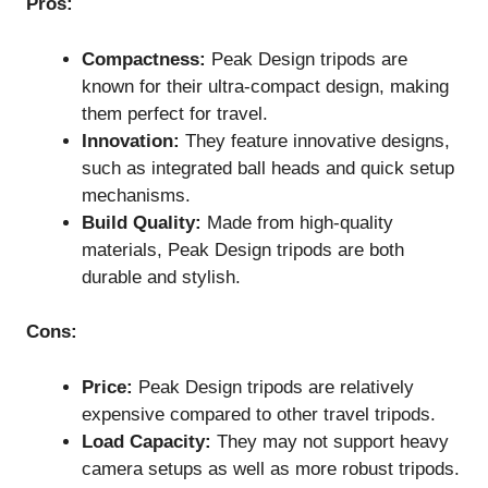
Pros:
Compactness:
Peak Design tripods are
known for their ultra-compact design, making
them perfect for travel.
Innovation:
They feature innovative designs,
such as integrated ball heads and quick setup
mechanisms.
Build Quality:
Made from high-quality
materials, Peak Design tripods are both
durable and stylish.
Cons:
Price:
Peak Design tripods are relatively
expensive compared to other travel tripods.
Load Capacity:
They may not support heavy
camera setups as well as more robust tripods.