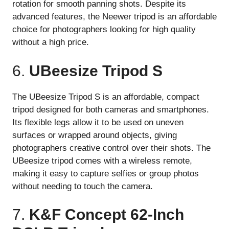
rotation for smooth panning shots. Despite its
advanced features, the Neewer tripod is an affordable
choice for photographers looking for high quality
without a high price.
6.
UBeesize Tripod S
The UBeesize Tripod S is an affordable, compact
tripod designed for both cameras and smartphones.
Its flexible legs allow it to be used on uneven
surfaces or wrapped around objects, giving
photographers creative control over their shots. The
UBeesize tripod comes with a wireless remote,
making it easy to capture selfies or group photos
without needing to touch the camera.
7.
K&F Concept 62-Inch