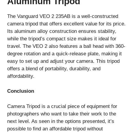
Aluminum Tripod
The Vanguard VEO 2 235AB is a well-constructed
camera tripod that offers excellent value for its price.
Its aluminum alloy construction ensures stability,
while the tripod’s compact size makes it ideal for
travel. The VEO 2 also features a ball head with 360-
degree rotation and a quick-release plate, making it
easy to set up and adjust your camera. This tripod
offers a blend of portability, durability, and
affordability.
Conclusion
Camera Tripod is a crucial piece of equipment for
photographers who want to take their work to the
next level. As seen in the options presented, it’s
possible to find an affordable tripod without