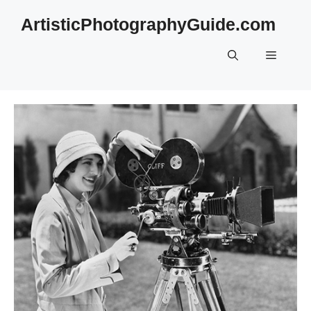
Skip
ArtisticPhotographyGuide.com
to
content
Menu