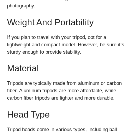
photography.
Weight And Portability
If you plan to travel with your tripod, opt for a
lightweight and compact model. However, be sure it’s
sturdy enough to provide stability.
Material
Tripods are typically made from aluminum or carbon
fiber. Aluminum tripods are more affordable, while
carbon fiber tripods are lighter and more durable.
Head Type
Tripod heads come in various types, including ball