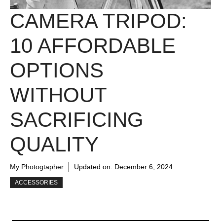
CAMERA TRIPOD:
10 AFFORDABLE
OPTIONS
WITHOUT
SACRIFICING
QUALITY
My Photogtapher
Updated on:
December 6, 2024
ACCESSORIES