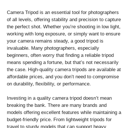
Camera Tripod is an essential tool for photographers
of all levels, offering stability and precision to capture
the perfect shot. Whether you’re shooting in low light,
working with long exposure, or simply want to ensure
your camera remains steady, a good tripod is
invaluable. Many photographers, especially
beginners, often worry that finding a reliable tripod
means spending a fortune, but that’s not necessarily
the case. High-quality camera tripods are available at
affordable prices, and you don’t need to compromise
on durability, flexibility, or performance.
Investing in a quality camera tripod doesn’t mean
breaking the bank. There are many brands and
models offering excellent features while maintaining a
budget-friendly price. From lightweight tripods for
travel to sturdy models that can support heavy