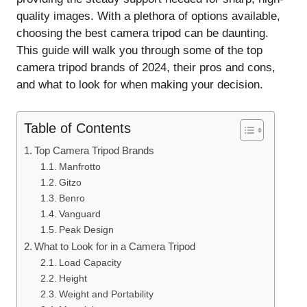
quality images. With a plethora of options available,
choosing the best camera tripod can be daunting.
This guide will walk you through some of the top
camera tripod brands of 2024, their pros and cons,
and what to look for when making your decision.
Table of Contents
Top Camera Tripod Brands
Manfrotto
Gitzo
Benro
Vanguard
Peak Design
What to Look for in a Camera Tripod
Load Capacity
Height
Weight and Portability