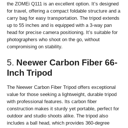
the ZOMEi Q111 is an excellent option. It’s designed
for travel, offering a compact foldable structure and a
carry bag for easy transportation. The tripod extends
up to 55 inches and is equipped with a 3-way pan
head for precise camera positioning. It’s suitable for
photographers who shoot on the go, without
compromising on stability.
5.
Neewer Carbon Fiber 66-
Inch Tripod
The Neewer Carbon Fiber Tripod offers exceptional
value for those seeking a lightweight, durable tripod
with professional features. Its carbon fiber
construction makes it sturdy yet portable, perfect for
outdoor and studio shoots alike. The tripod also
includes a ball head, which provides 360-degree