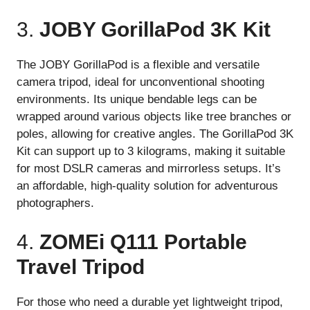
3.
JOBY GorillaPod 3K Kit
The JOBY GorillaPod is a flexible and versatile
camera tripod, ideal for unconventional shooting
environments. Its unique bendable legs can be
wrapped around various objects like tree branches or
poles, allowing for creative angles. The GorillaPod 3K
Kit can support up to 3 kilograms, making it suitable
for most DSLR cameras and mirrorless setups. It’s
an affordable, high-quality solution for adventurous
photographers.
4.
ZOMEi Q111 Portable
Travel Tripod
For those who need a durable yet lightweight tripod,