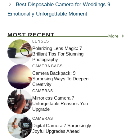
Best Disposable Camera for Weddings 9
Emotionally Unforgettable Moment
MOST RECENT
More
LENSES
Polarizing Lens Magic: 7
Brilliant Tips For Stunning
Photography
CAMERA BAGS
Camera Backpack: 9
Surprising Ways To Deepen
Creativity
CAMERAS
Mirrorless Camera 7
Unforgettable Reasons You
Upgrade
CAMERAS
Digital Camera 7 Surprisingly
Joyful Upgrades Ahead