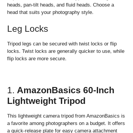
heads, pan-tilt heads, and fluid heads. Choose a
head that suits your photography style.
Leg Locks
Tripod legs can be secured with twist locks or flip
locks. Twist locks are generally quicker to use, while
flip locks are more secure.
1.
AmazonBasics 60-Inch
Lightweight Tripod
This lightweight camera tripod from AmazonBasics is
a favorite among photographers on a budget. It offers
a quick-release plate for easy camera attachment