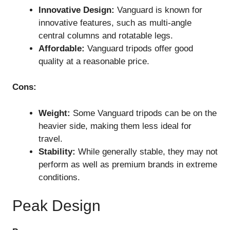
Innovative Design:
Vanguard is known for
innovative features, such as multi-angle
central columns and rotatable legs.
Affordable:
Vanguard tripods offer good
quality at a reasonable price.
Cons:
Weight:
Some Vanguard tripods can be on the
heavier side, making them less ideal for
travel.
Stability:
While generally stable, they may not
perform as well as premium brands in extreme
conditions.
Peak Design