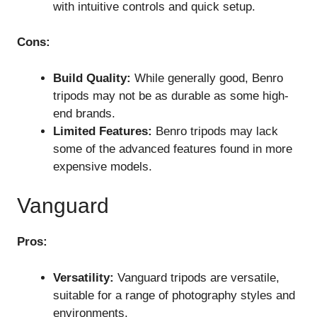
with intuitive controls and quick setup.
Cons:
Build Quality:
While generally good, Benro
tripods may not be as durable as some high-
end brands.
Limited Features:
Benro tripods may lack
some of the advanced features found in more
expensive models.
Vanguard
Pros:
Versatility:
Vanguard tripods are versatile,
suitable for a range of photography styles and
environments.