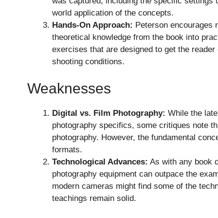
was captured, including the specific settings u
world application of the concepts.
Hands-On Approach:
Peterson encourages re
theoretical knowledge from the book into prac
exercises that are designed to get the reader 
shooting conditions.
Weaknesses
Digital vs. Film Photography:
While the late
photography specifics, some critiques note tha
photography. However, the fundamental concep
formats.
Technological Advances:
As with any book d
photography equipment can outpace the exam
modern cameras might find some of the technic
teachings remain solid.