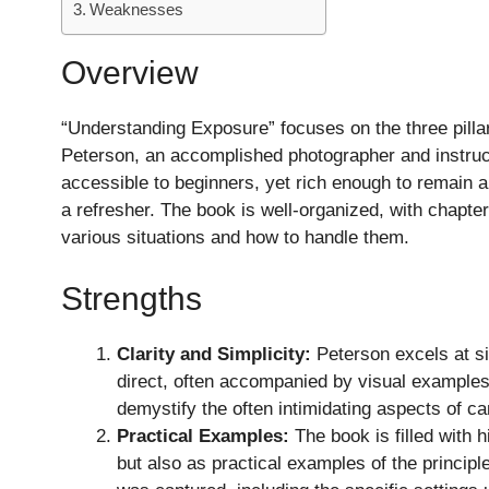
Weaknesses
Overview
“Understanding Exposure” focuses on the three pilla
Peterson, an accomplished photographer and instruct
accessible to beginners, yet rich enough to remain 
a refresher. The book is well-organized, with chapt
various situations and how to handle them.
Strengths
Clarity and Simplicity:
Peterson excels at si
direct, often accompanied by visual examples t
demystify the often intimidating aspects of c
Practical Examples:
The book is filled with h
but also as practical examples of the princip