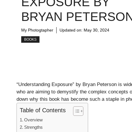
EXPOSURE BY
BRYAN PETERSO
My Photogtapher
Updated on:
May 30, 2024
BOOKS
“Understanding Exposure” by Bryan Peterson is wide
who are aiming to demystify the complex concepts o
down why this book has become such a staple in ph
Table of Contents
Overview
Strengths