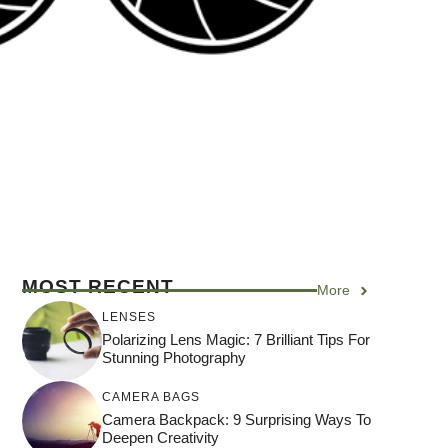
MOST RECENT
More
LENSES
Polarizing Lens Magic: 7 Brilliant Tips For
Stunning Photography
CAMERA BAGS
Camera Backpack: 9 Surprising Ways To
Deepen Creativity