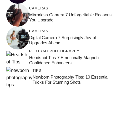
CAMERAS
Mirrorless Camera 7 Unforgettable Reasons
You Upgrade
CAMERAS
Digital Camera 7 Surprisingly Joyful
Upgrades Ahead
PORTRAIT PHOTOGRAPHY
Headshot Tips 7 Emotionally Magnetic
Confidence Enhancers
TIPS
Newborn Photography Tips: 10 Essential
Tricks For Stunning Shots