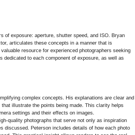
rs of exposure: aperture, shutter speed, and ISO. Bryan
or, articulates these concepts in a manner that is
a valuable resource for experienced photographers seeking
ers dedicated to each component of exposure, as well as
mplifying complex concepts. His explanations are clear and
hat illustrate the points being made. This clarity helps
amera settings and their effects on images.
igh-quality photographs that serve not only as inspiration
les discussed. Peterson includes details of how each photo