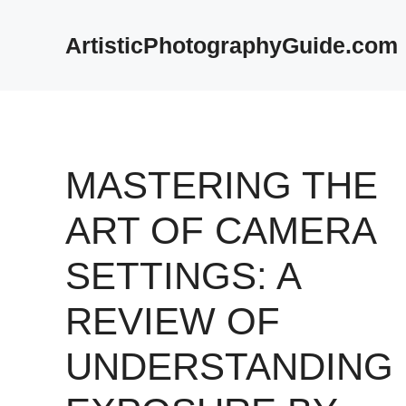
Skip
to
ArtisticPhotographyGuide.com
content
MASTERING THE
ART OF CAMERA
SETTINGS: A
REVIEW OF
UNDERSTANDING