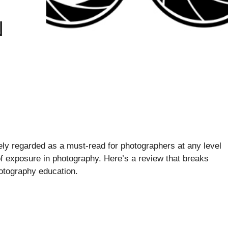
N
ly regarded as a must-read for photographers at any level
f exposure in photography. Here’s a review that breaks
otography education.