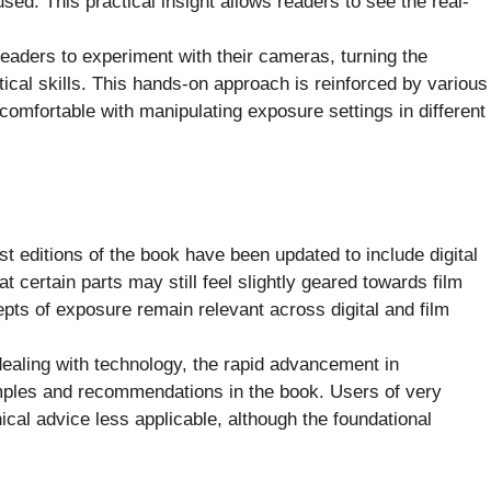
sed. This practical insight allows readers to see the real-
aders to experiment with their cameras, turning the
tical skills. This hands-on approach is reinforced by various
comfortable with manipulating exposure settings in different
st editions of the book have been updated to include digital
t certain parts may still feel slightly geared towards film
ts of exposure remain relevant across digital and film
ealing with technology, the rapid advancement in
ples and recommendations in the book. Users of very
al advice less applicable, although the foundational